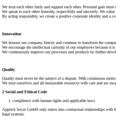
We treat each other fairly and support each other. Personal gain must n
We speak to each other honestly, respectfully and sincerely. We value a
By acting responsibly, we create a positive corporate identity and a c
Innovation
We honour our company history and continue to transform the compa
We encourage the intellectual curiosity of our employees because it is 
We continuously improve our processes and products by further developi
Quality
Quality must never be the subject of a dispute. With continuous motiva
We treat ourselves and all measurable resources with care and are awar
2 Social and Ethical Code
compliance with human rights and applicable laws
Apprich Secur GmbH only enters into contractual relationships with 
legal systems.