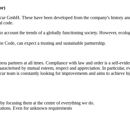
or)
Secur GmbH. These have been developed from the company's history an
al code.
nto account the trends of a globally functioning society. However, ecolo
 Code, can expect a trusting and sustainable partnership.
ness partners at all times. Compliance with law and order is a self-evi
cterised by mutual esteem, respect and appreciation. In particular, ev
ur team is constantly looking for improvements and aims to achieve hig
t by focusing them at the centre of everything we do.
lutions. Even for unknown requirements