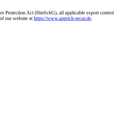
ower Protection Act (HinSchG), all applicable export control
of our website at
https://www.apprich-secur.de
.