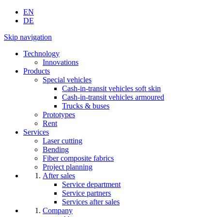
EN
DE
Skip navigation
Technology
Innovations
Products
Special vehicles
Cash-in-transit vehicles soft skin
Cash-in-transit vehicles armoured
Trucks & buses
Prototypes
Rent
Services
Laser cutting
Bending
Fiber composite fabrics
Project planning
After sales
Service department
Service partners
Services after sales
Company