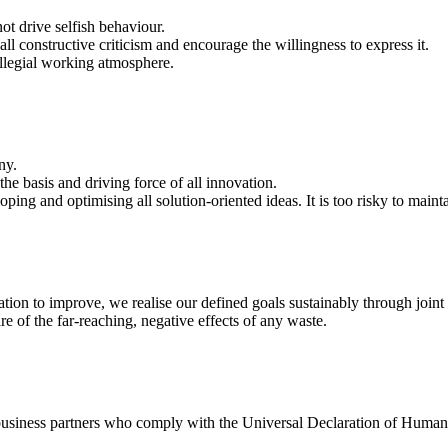
ot drive selfish behaviour.
ll constructive criticism and encourage the willingness to express it.
ollegial working atmosphere.
ny.
the basis and driving force of all innovation.
ng and optimising all solution-oriented ideas. It is too risky to maint
tion to improve, we realise our defined goals sustainably through joint 
e of the far-reaching, negative effects of any waste.
business partners who comply with the Universal Declaration of Human 