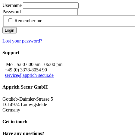
Username
Password
Remember me
Login
Lost your password?
Support
Mo - Sa 07:00 am - 06:00 pm
+49 (0) 3378-8054 90
service@apprich-secur.de
Apprich Secur GmbH
Gottlieb-Daimler-Strasse 5
D-14974 Ludwigsfelde
Germany
Get in touch
Have any questions?