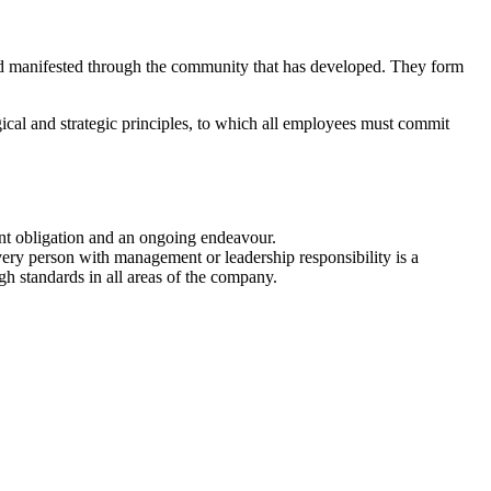
d manifested through the community that has developed. They form
gical and strategic principles, to which all employees must commit
dent obligation and an ongoing endeavour.
ery person with management or leadership responsibility is a
h standards in all areas of the company.