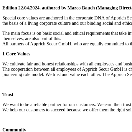
Edition 22.04.2024, authored by Marco Bauch (Managing Direct
Special core values are anchored in the corporate DNA of Apprich 
the basis of a living corporate culture and our binding social and ethic
The main focus is on basic social and ethical requirements that take i
themselves, are also part of this.
All partners of Apprich Secur GmbH, who are equally committed to the
1 Core Values
We cultivate fair and honest relationships with all employees and busi
The cooperation between all employees of Apprich Secur GmbH is chara
pioneering role model. We trust and value each other. The Apprich Sec
Trust
We want to be a reliable partner for our customers. We earn their trus
We help our customers to succeed because we offer them the right so
Community