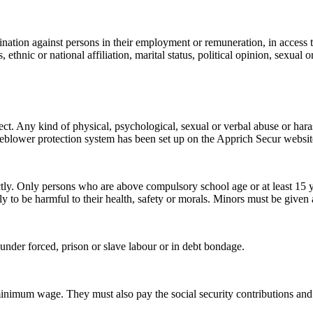
nation against persons in their employment or remuneration, in access to
 ethnic or national affiliation, marital status, political opinion, sexual 
ect. Any kind of physical, psychological, sexual or verbal abuse or har
stleblower protection system has been set up on the Apprich Secur websi
directly. Only persons who are above compulsory school age or at least
ly to be harmful to their health, safety or morals. Minors must be given 
nder forced, prison or slave labour or in debt bondage.
nimum wage. They must also pay the social security contributions and w