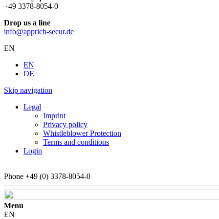
+49 3378-8054-0
Drop us a line
info@apprich-secur.de
EN
EN
DE
Skip navigation
Legal
Imprint
Privacy policy
Whistleblower Protection
Terms and conditions
Login
Phone
+49 (0) 3378-8054-0
Menu
EN