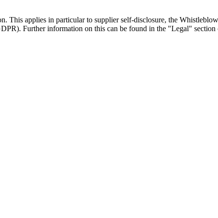
on. This applies in particular to supplier self-disclosure, the Whistlebl
R). Further information on this can be found in the "Legal" section 