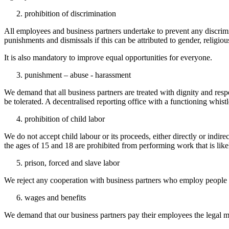
prohibition of discrimination
All employees and business partners undertake to prevent any discrimi
punishments and dismissals if this can be attributed to gender, religious,
It is also mandatory to improve equal opportunities for everyone.
punishment – abuse - harassment
We demand that all business partners are treated with dignity and resp
be tolerated. A decentralised reporting office with a functioning whi
prohibition of child labor
We do not accept child labour or its proceeds, either directly or in
the ages of 15 and 18 are prohibited from performing work that is like
prison, forced and slave labor
We reject any cooperation with business partners who employ people u
wages and benefits
We demand that our business partners pay their employees the legal mi