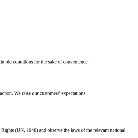
ain old conditions for the sake of convenience.
action. We raise our customers' expectations.
Rights (UN, 1948) and observe the laws of the relevant national