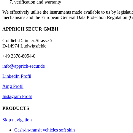
verification and warranty
We effectively utilise the instruments made available to us by legislati
mechanisms and the European General Data Protection Regulation (GDP
APPRICH SECUR GMBH
Gottlieb-Daimler-Strasse 5
D-14974 Ludwigsfelde
+49 3378-8054-0
info@apprich-secur.de
LinkedIn Profil
Xing Profil
Instagram Profil
PRODUCTS
Skip navigation
Cash-in-transit vehicles soft skin