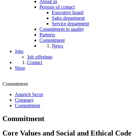
About us
Persons of contact
Executive board
Sales department
Service department
Commitment to quality
Partners
Commitment
News
Jobs
Job offerings
Contact
Shop
Commitment
Apprich Secur
Company
Commitment
Commitment
Core Values and Social and Ethical Code