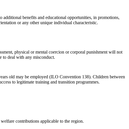
 additional benefits and educational opportunities, in promotions,
orientation or any other unique individual characteristic.
assment, physical or mental coercion or corporal punishment will not
te to deal with any misconduct.
 15 years old may be employed (ILO Convention 138). Children between
access to legitimate training and transition programmes.
elfare contributions applicable to the region.